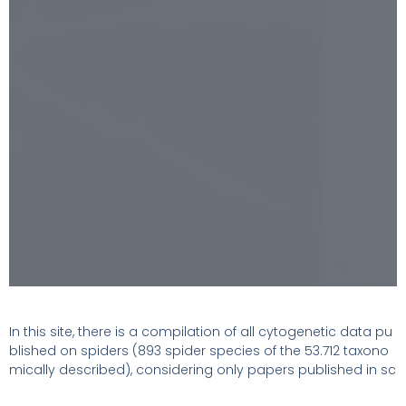
In this site, there is a compilation of all cytogenetic data pu
blished on spiders (893 spider species of the 53.712 taxono
mically described), considering only papers published in sc
ientific journals and not abstracts presented on scientific m