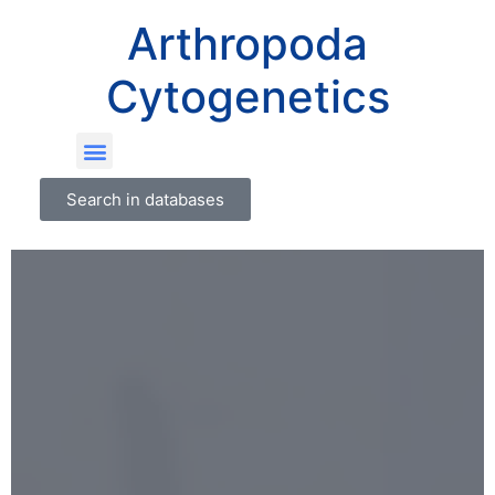
Arthropoda
Cytogenetics
Search in databases