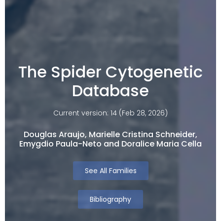
The Spider Cytogenetic
Database
Current version: 14 (Feb 28, 2026)
Douglas Araujo, Marielle Cristina Schneider,
Emygdio Paula-Neto and Doralice Maria Cella​
See All Families
Bibliography