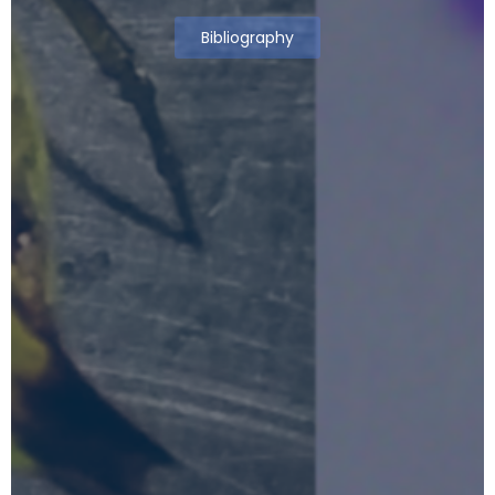
Bibliography