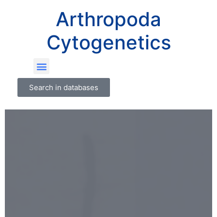
Arthropoda
Cytogenetics
Search in databases