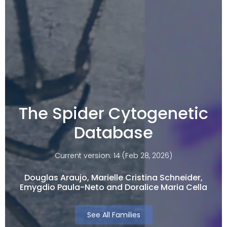
The Spider Cytogenetic
Database
Current version: 14 (Feb 28, 2026)
Douglas Araujo, Marielle Cristina Schneider,
Emygdio Paula-Neto and Doralice Maria Cella​
See All Families