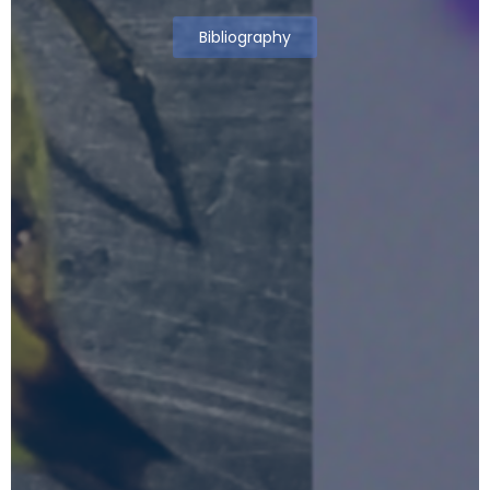
Bibliography