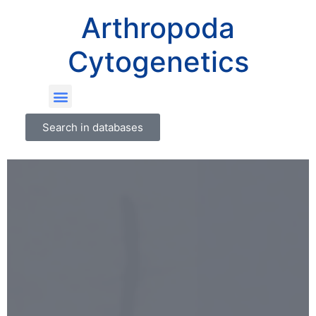
Arthropoda
Cytogenetics
Search in databases