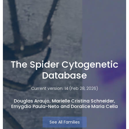
The Spider Cytogenetic
Database
Current version: 14 (Feb 28, 2026)
Douglas Araujo, Marielle Cristina Schneider,
Emygdio Paula-Neto and Doralice Maria Cella​
See All Families