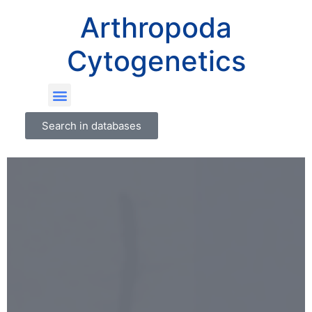
Arthropoda
Cytogenetics
Search in databases