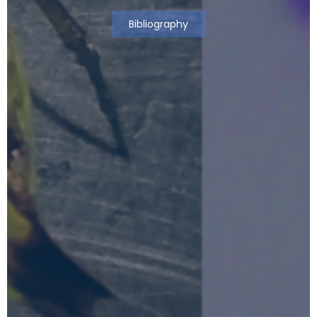
Bibliography