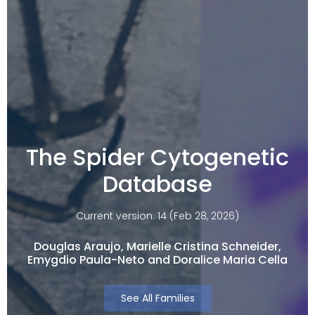
The Spider Cytogenetic
Database
Current version: 14 (Feb 28, 2026)
Douglas Araujo, Marielle Cristina Schneider,
Emygdio Paula-Neto and Doralice Maria Cella​
See All Families