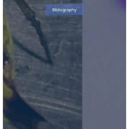
Bibliography