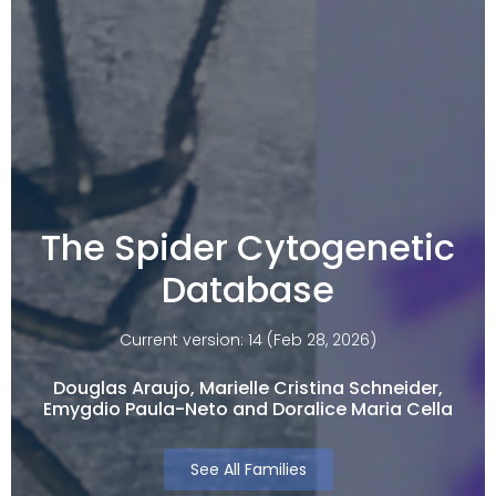
The Spider Cytogenetic
Database
Current version: 14 (Feb 28, 2026)
Douglas Araujo, Marielle Cristina Schneider,
Emygdio Paula-Neto and Doralice Maria Cella​
See All Families