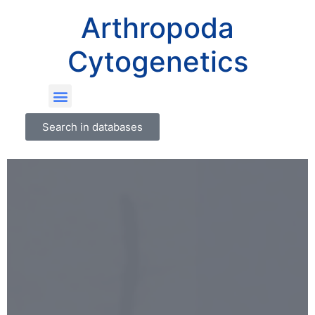
Arthropoda
Cytogenetics
Search in databases