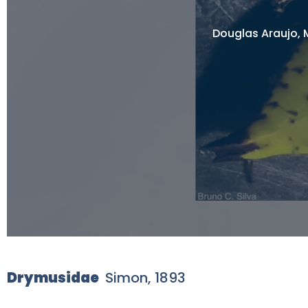
Douglas Araujo, M
Drymusidae
Simon, 1893