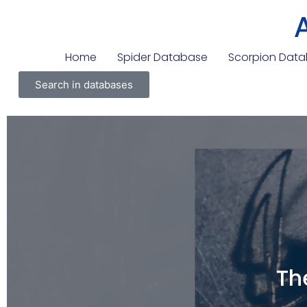
Home
Spider Database
Scorpion Dat
Search in databases
Th