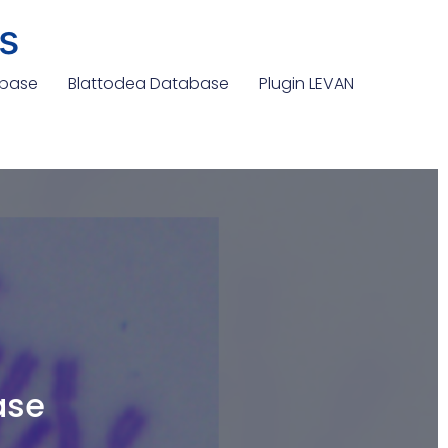
s
abase
Blattodea Database
Plugin LEVAN
ase