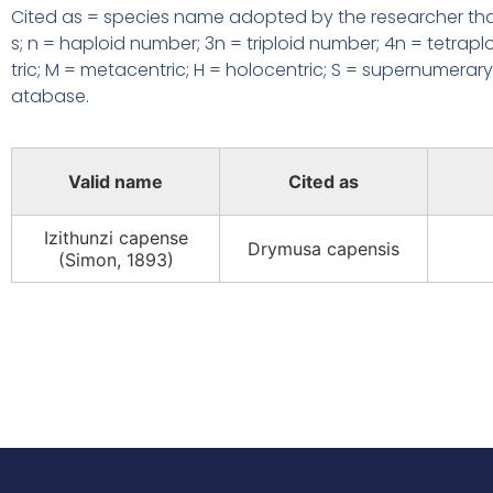
Cited as = species name adopted by the researcher that
s; n = haploid number;
3n = triploid number; 4n = tetrap
tric; M = metacentric; H = holocentric;
S = supernumerary 
atabase.
Valid name
Cited as
Izithunzi capense
Drymusa capensis
(Simon, 1893)