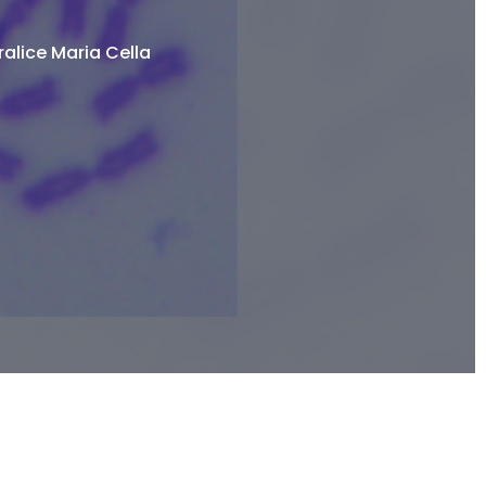
alice Maria Cella​