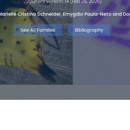
Current version: 14 (Feb 28, 2026)
arielle Cristina Schneider, Emygdio Paula-Neto and Dor
See All Families
Bibliography