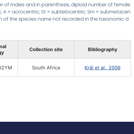
r of males and in parenthesis, diploid number of female
c; A = acrocentric; St = subtelocentric; Sm = submetacen
n of the species name not recorded in the taxonomic d
mal
Collection site
Bibliography
gy
X2YM
South Africa
Král et al., 2006