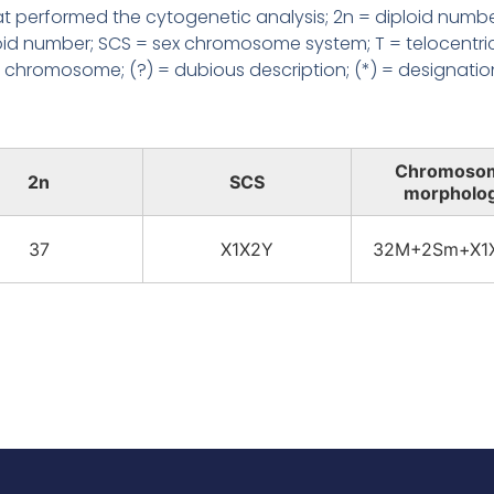
 performed the cytogenetic analysis; 2n = diploid numbe
loid number; SCS = sex chromosome system; T = telocentri
chromosome; (?) = dubious description; (*) = designatio
Chromoso
2n
SCS
morpholo
37
X1X2Y
32M+2Sm+X1