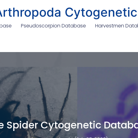
Arthropoda Cytogenetic
abase
Pseudoscorpion Database
Harvestmen Dat
e Spider Cytogenetic Datab