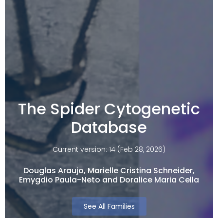
The Spider Cytogenetic
Database
Current version: 14 (Feb 28, 2026)
Douglas Araujo, Marielle Cristina Schneider,
Emygdio Paula-Neto and Doralice Maria Cella​
See All Families