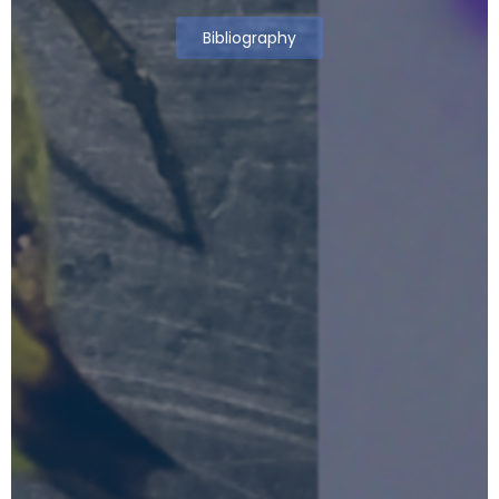
Bibliography