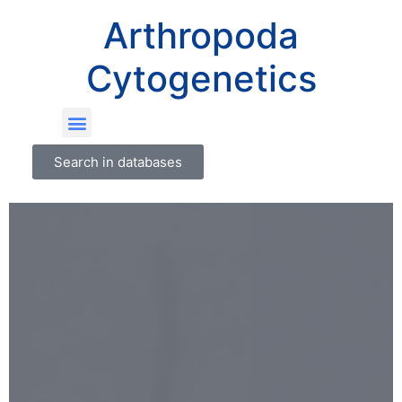
Arthropoda
Cytogenetics
Search in databases