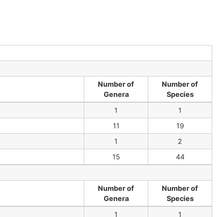
Number of
Number of
Genera
Species
1
1
11
19
1
2
15
44
Number of
Number of
Genera
Species
1
1