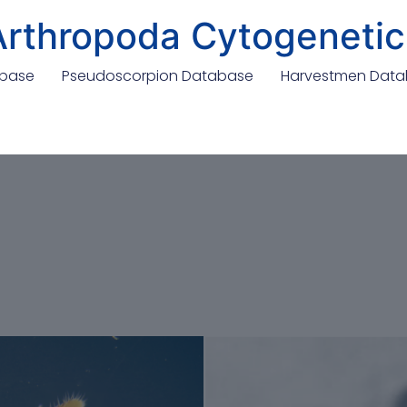
Arthropoda Cytogenetic
abase
Pseudoscorpion Database
Harvestmen Dat