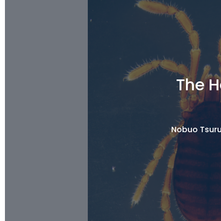
The H
Nobuo Tsuru