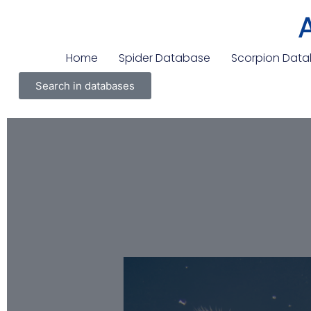
Home
Spider Database
Scorpion Dat
Search in databases