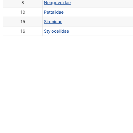
8
Neogoveidae
10
Pettalidae
15
Sironidae
16
Stylocellidae
To cite this website in a publication:
Tsurusaki, N.; Svojanovská, H.; Schöenhofer, A; Šťáhlavsk
ndatabase
If you have questions, comments and/or would like to c