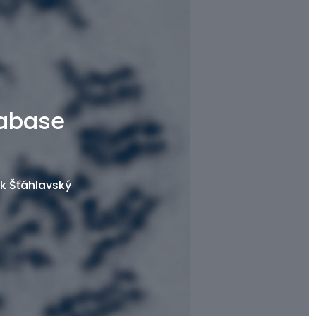
tabase
k Šťáhlavský