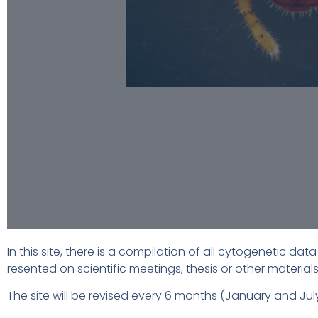
In this site, there is a compilation of all cytogenetic d
resented on scientific meetings, thesis or other materials
The site will be revised every 6 months (January and 