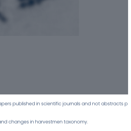
apers published in scientific journals and not abstracts p
re and changes in harvestmen taxonomy.