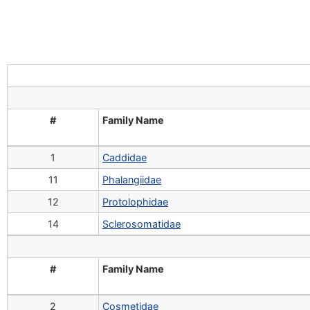
#
Family Name
1
Caddidae
11
Phalangiidae
12
Protolophidae
14
Sclerosomatidae
#
Family Name
2
Cosmetidae