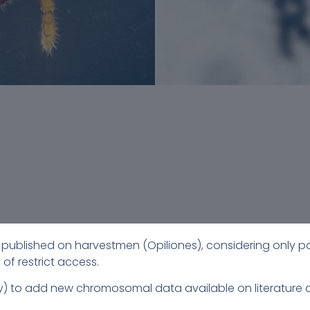
ata published on harvestmen (Opiliones), considering only p
 of restrict access.
July) to add new chromosomal data available on literatu