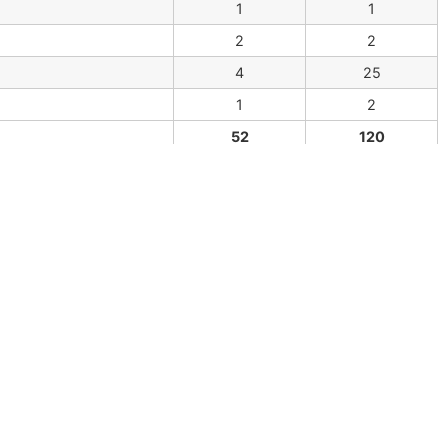
1
1
2
2
4
25
1
2
52
120
able in
http://arthropodacytogenetics.bio.br/harvestme
:
database@arthropodacytogenetics.bio.br