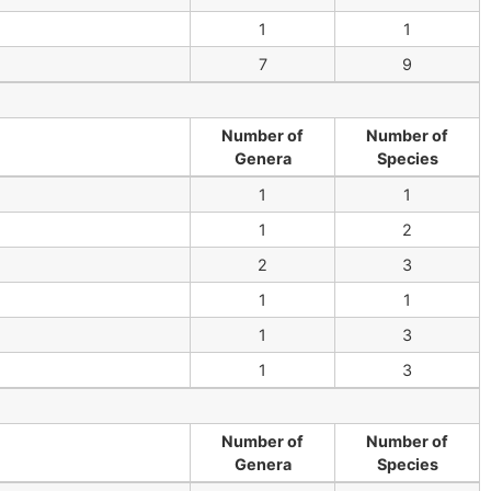
1
1
7
9
Number of
Number of
Genera
Species
1
1
1
2
2
3
1
1
1
3
1
3
Number of
Number of
Genera
Species