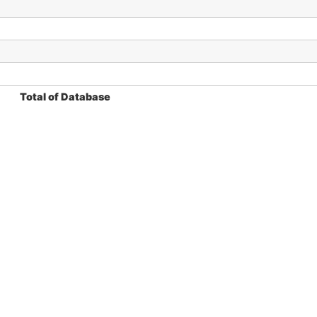
Total of Database
ý, F. 2025.
The harvestmen cytogenetic database
. Avail
ontribute with some cytogenetic data, please contact us