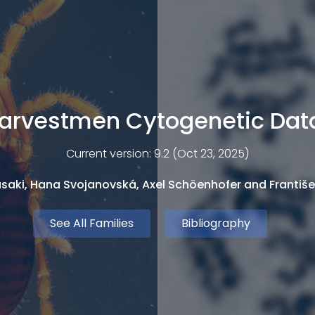
arvestmen Cytogenetic Da
Current version: 9.2 (Oct 23, 2025)
saki, Hana Svojanovská, Axel Schöenhofer and Františe
See All Families
Bibliography