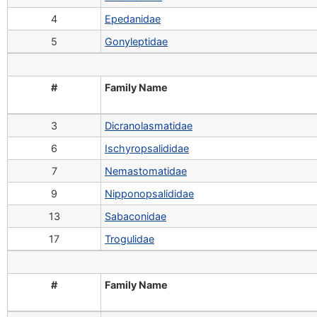
4
Epedanidae
5
Gonyleptidae
#
Family Name
3
Dicranolasmatidae
6
Ischyropsalididae
7
Nemastomatidae
9
Nipponopsalididae
13
Sabaconidae
17
Trogulidae
#
Family Name