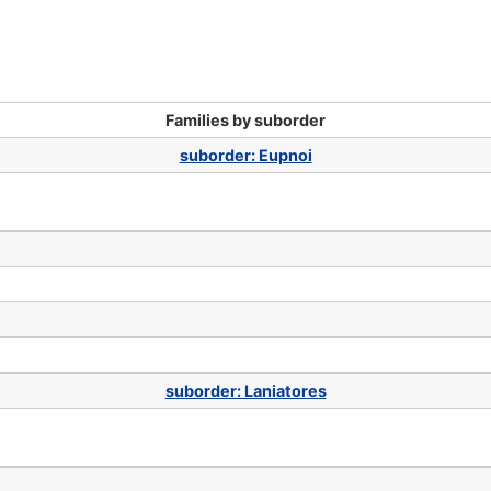
Families by suborder
suborder: Eupnoi
suborder: Laniatores