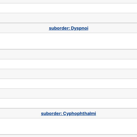
suborder: Dyspnoi
suborder: Cyphophthalmi