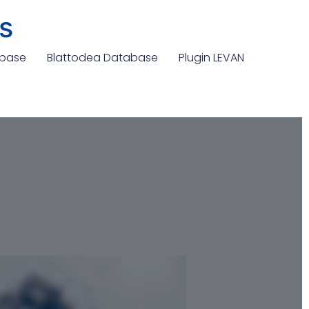
s
abase
Blattodea Database
Plugin LEVAN