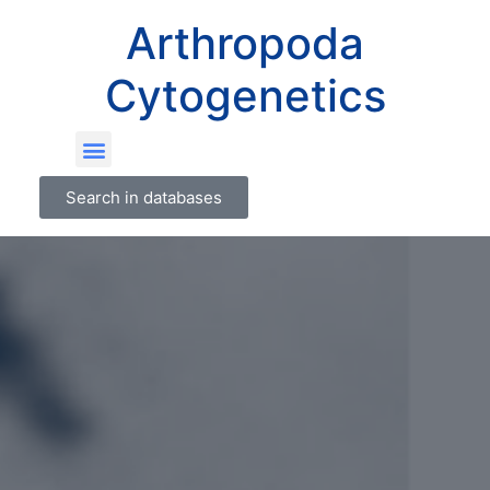
Arthropoda
Cytogenetics
Search in databases