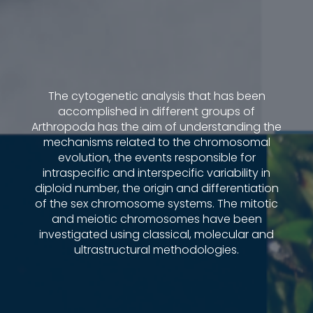
The cytogenetic analysis that has been
accomplished in different groups of
Arthropoda has the aim of understanding the
mechanisms related to the chromosomal
evolution, the events responsible for
intraspecific and interspecific variability in
diploid number, the origin and differentiation
of the sex chromosome systems. The mitotic
and meiotic chromosomes have been
investigated using classical, molecular and
ultrastructural methodologies.