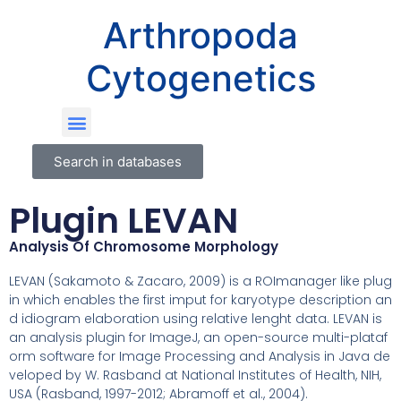
Arthropoda
Cytogenetics
Search in databases
Plugin LEVAN
Analysis Of Chromosome Morphology
LEVAN (Sakamoto & Zacaro, 2009) is a ROImanager like plug
in which enables the first imput for karyotype description an
d idiogram elaboration using relative lenght data. LEVAN is
an analysis plugin for ImageJ, an open-source multi-plataf
orm software for Image Processing and Analysis in Java de
veloped by W. Rasband at National Institutes of Health, NIH,
USA (Rasband, 1997-2012; Abramoff et al., 2004).