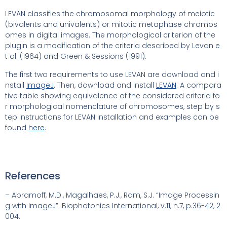
LEVAN classifies the chromosomal morphology of meiotic
(bivalents and univalents) or mitotic metaphase chromos
omes in digital images. The morphological criterion of the
plugin is a modification of the criteria described by Levan e
t al. (1964) and Green & Sessions (1991).
The first two requirements to use LEVAN are download and i
nstall
ImageJ
. Then, download and install
LEVAN
. A compara
tive table showing equivalence of the considered criteria fo
r morphological nomenclature of chromosomes, step by s
tep instructions for LEVAN installation and examples can be
found
here
.
References
– Abramoff, M.D., Magalhaes, P.J., Ram, S.J. “Image Processin
g with ImageJ”. Biophotonics International, v.11, n.7, p.36-42, 2
004.