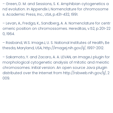
– Green, D. M. and Sessions, S. K. Amphibian cytogenetics a
nd evolution. In Appendix I, Nomenclature for chromosome
s. Academic Press, Inc., USA, p.431-432, 1991.
– Levan, A., Fredga, K., Sandberg, A. A. Nomenclature for centr
omeric position on chromossomes. Hereditas, v.52, p.201-22
0, 1964.
– Rasband, W.S. ImageJ, U. S. National Institutes of Health, Be
thesda, Maryland, USA, http://imagej.nih.gov/ij/, 1997-2012.
– Sakamoto, Y. and Zacaro, A. A. LEVAN, an ImageJ plugin for
morphological cytogenetic analysis of mitotic and meiotic
chromosomes. Initial version. An open source Java plugin
distributed over the Internet from http://rsbweb.nih.gov/ij/, 2
009.