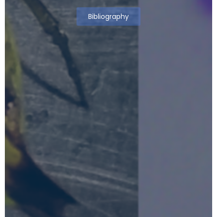
Bibliography