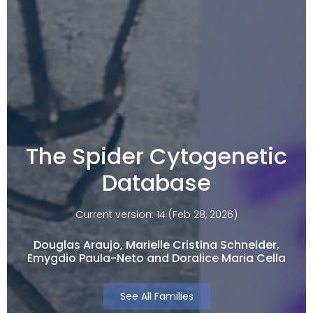
The Spider Cytogenetic
Database
Current version: 14 (Feb 28, 2026)
Douglas Araujo, Marielle Cristina Schneider,
Emygdio Paula-Neto and Doralice Maria Cella​
See All Families