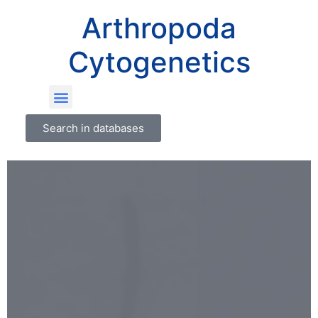
Arthropoda
Cytogenetics
Search in databases