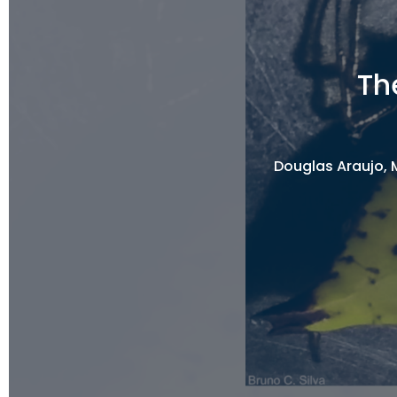
Th
Douglas Araujo, M