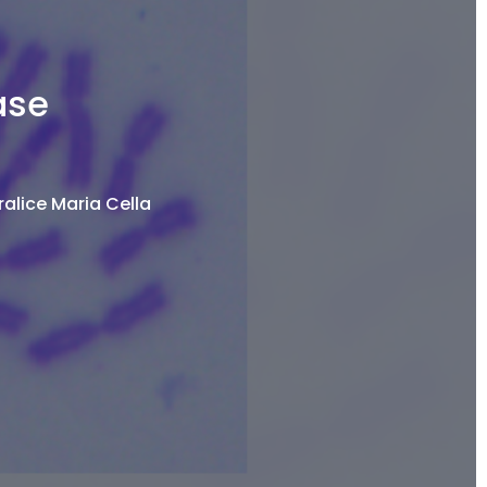
ase
alice Maria Cella​