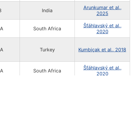
Arunkumar et al.,
3
India
2025
Šťáhlavský et al.,
3A
South Africa
2020
3A
Turkey
Kumbiçak et al., 2018
Šťáhlavský et al.,
3A
South Africa
2020