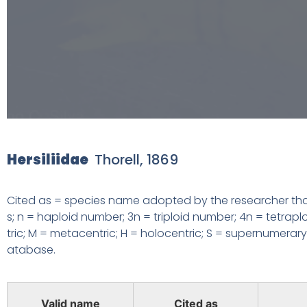
Hersiliidae
Thorell, 1869
Cited as = species name adopted by the researcher that
s; n = haploid number;
3n = triploid number; 4n = tetrap
tric; M = metacentric; H = holocentric;
S = supernumerary 
atabase.
Valid name
Cited as