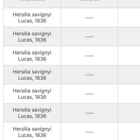
Hersilia savignyi
----
Lucas, 1836
Hersilia savignyi
----
Lucas, 1836
Hersilia savignyi
----
Lucas, 1836
Hersilia savignyi
----
Lucas, 1836
Hersilia savignyi
----
Lucas, 1836
Hersilia savignyi
----
Lucas, 1836
Hersilia savignyi
----
Lucas, 1836