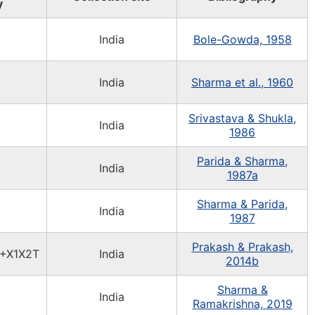
y
A
India
Bole-Gowda, 1958
India
Sharma et al., 1960
Srivastava & Shukla,
India
1986
Parida & Sharma,
India
1987a
Sharma & Parida,
India
1987
Prakash & Prakash,
+X1X2T
India
2014b
Sharma &
A
India
Ramakrishna, 2019