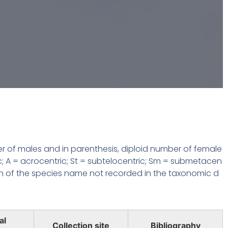
r of males and in parenthesis, diploid number of female
c; A = acrocentric; St = subtelocentric; Sm = submetacen
n of the species name not recorded in the taxonomic d
al
Collection site
Bibliography