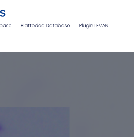
s
abase
Blattodea Database
Plugin LEVAN