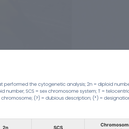
 performed the cytogenetic analysis; 2n = diploid numbe
loid number; SCS = sex chromosome system; T = telocentri
chromosome; (?) = dubious description; (*) = designatio
Chromosom
2n
SCS