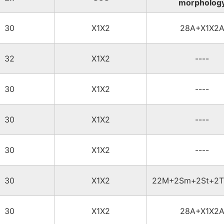
morpholog
30
X1X2
28A+X1X2
32
X1X2
----
30
X1X2
----
30
X1X2
----
30
X1X2
----
30
X1X2
22M+2Sm+2St+2T
30
X1X2
28A+X1X2