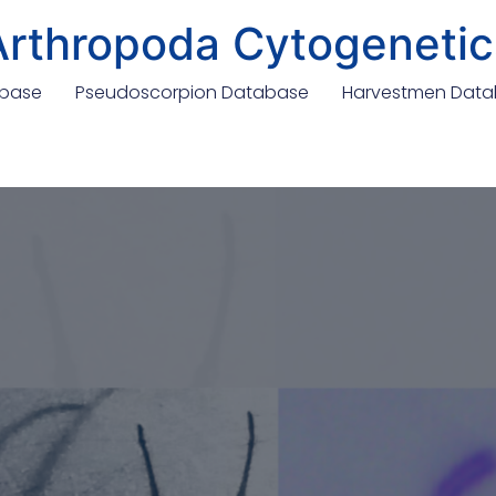
Arthropoda Cytogenetic
abase
Pseudoscorpion Database
Harvestmen Dat