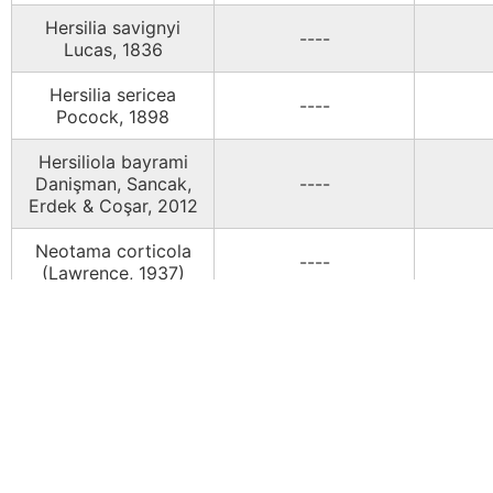
Hersilia savignyi
----
Lucas, 1836
Hersilia sericea
----
Pocock, 1898
Hersiliola bayrami
Danişman, Sancak,
----
Erdek & Coşar, 2012
Neotama corticola
----
(Lawrence, 1937)