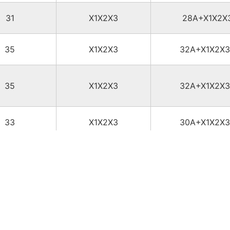
31
X1X2X3
28A+X1X2X
35
X1X2X3
32A+X1X2X
35
X1X2X3
32A+X1X2X
33
X1X2X3
30A+X1X2X