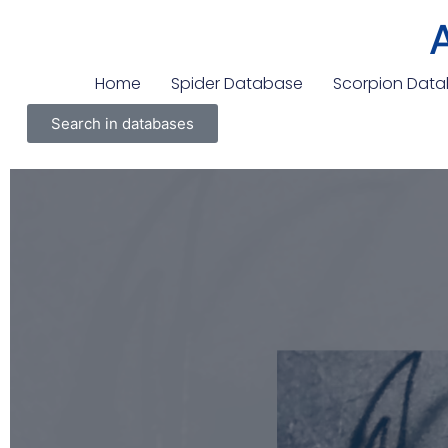
Home
Spider Database
Scorpion Dat
Search in databases