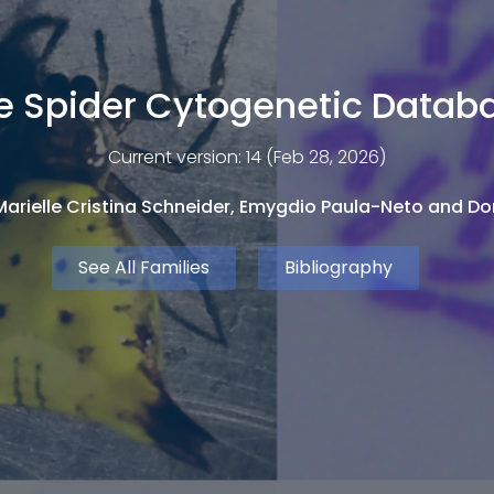
e Spider Cytogenetic Datab
Current version: 14 (Feb 28, 2026)
arielle Cristina Schneider, Emygdio Paula-Neto and Dor
See All Families
Bibliography