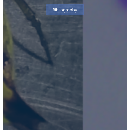
Bibliography