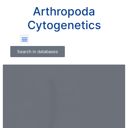
Arthropoda
Cytogenetics
Search in databases