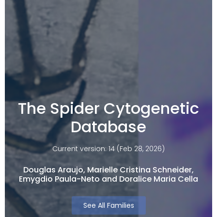
The Spider Cytogenetic
Database
Current version: 14 (Feb 28, 2026)
Douglas Araujo, Marielle Cristina Schneider,
Emygdio Paula-Neto and Doralice Maria Cella​
See All Families