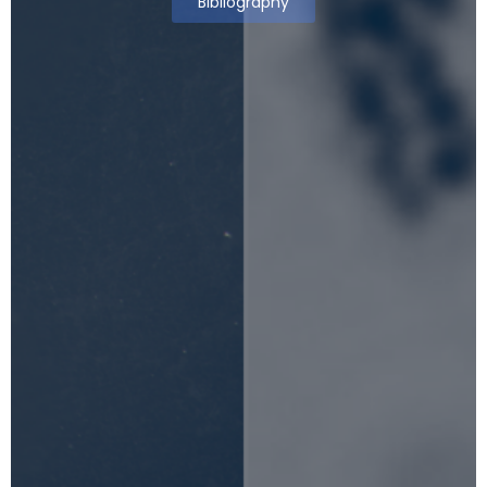
Bibliography