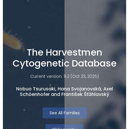
The Harvestmen
Cytogenetic Database
Current version: 9.2 (Oct 23, 2025)
Nobuo Tsurusaki, Hana Svojanovská, Axel
Schöenhofer and František Šťáhlavský
See All Families