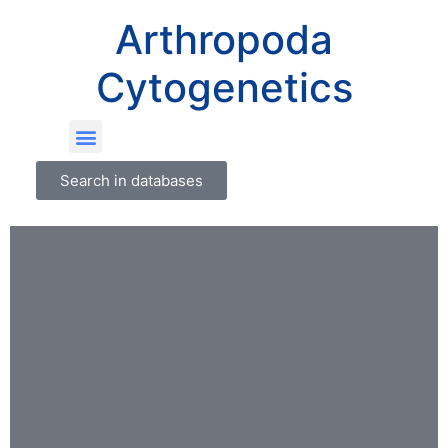
Arthropoda
Cytogenetics
Search in databases