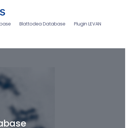
s
abase
Blattodea Database
Plugin LEVAN
tabase