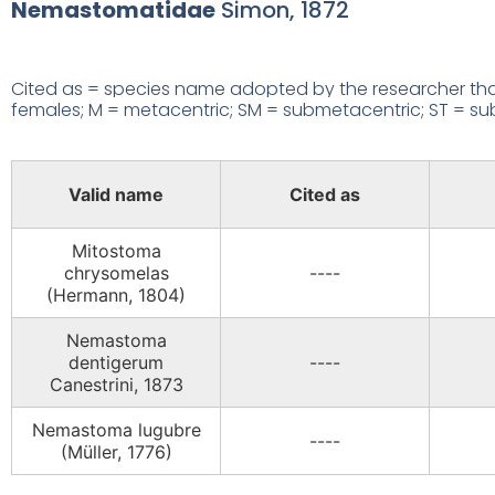
Nemastomatidae
Simon, 1872
Cited as = species name adopted by the researcher that
females; M = metacentric; SM = submetacentric; ST = subte
Valid name
Cited as
Mitostoma
chrysomelas
----
(Hermann, 1804)
Nemastoma
dentigerum
----
Canestrini, 1873
Nemastoma lugubre
----
(Müller, 1776)