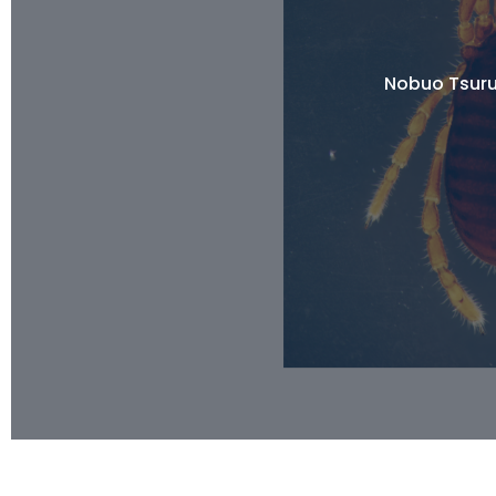
Nobuo Tsuru