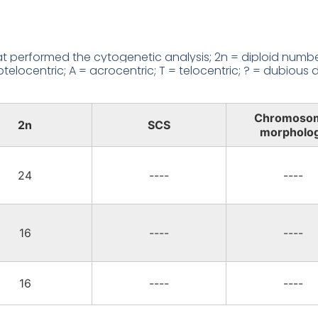
 performed the cytogenetic analysis; 2n = diploid number
locentric; A = acrocentric; T = telocentric; ? = dubious d
Chromoso
2n
SCS
morpholo
24
----
----
16
----
----
16
----
----