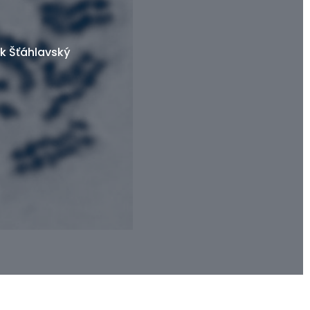
k Šťáhlavský