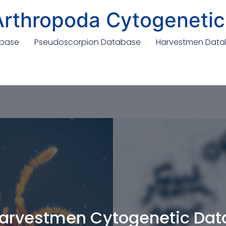
Arthropoda Cytogenetic
abase
Pseudoscorpion Database
Harvestmen Dat
arvestmen Cytogenetic Da