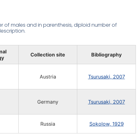
 of males and in parenthesis, diploid number of
escription.
mal
Collection site
Bibliography
gy
Austria
Tsurusaki, 2007
Germany
Tsurusaki, 2007
Russia
Sokolow, 1929