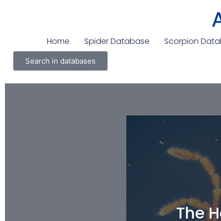
Home
Spider Database
Scorpion Dat
Search in databases
The H