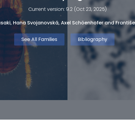
Current version: 9.2 (Oct 23, 2025)
saki, Hana Svojanovská, Axel Schöenhofer and Františe
See All Families
Bibliography