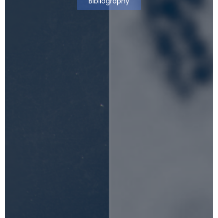
Bibliography