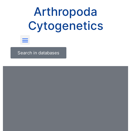
Arthropoda
Cytogenetics
Search in databases