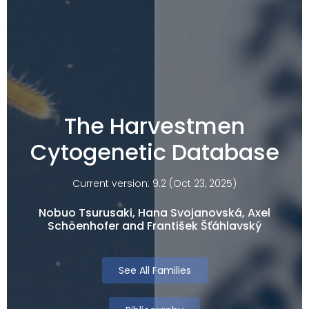
The Harvestmen
Cytogenetic Database
Current version: 9.2 (Oct 23, 2025)
Nobuo Tsurusaki, Hana Svojanovská, Axel
Schöenhofer and František Šťáhlavský
See All Families