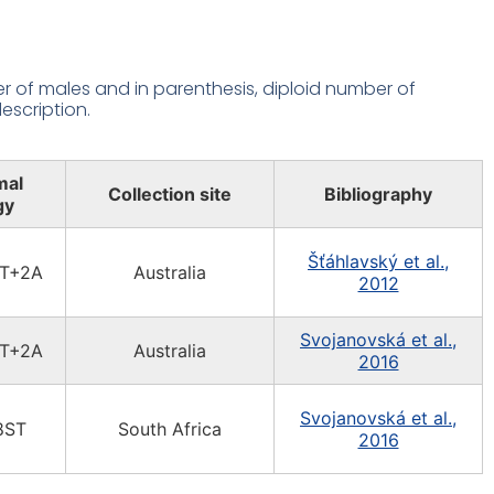
 of males and in parenthesis, diploid number of
escription.
mal
Collection site
Bibliography
gy
Šťáhlavský et al.,
T+2A
Australia
2012
Svojanovská et al.,
T+2A
Australia
2016
Svojanovská et al.,
8ST
South Africa
2016