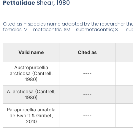
Pettalidae
Shear, 1980
Cited as = species name adopted by the researcher that
females; M = metacentric; SM = submetacentric; ST = subte
Valid name
Cited as
Austropurcellia
arcticosa (Cantrell,
----
1980)
A. arcticosa (Cantrell,
----
1980)
Parapurcellia amatola
de Bivort & Giribet,
----
2010