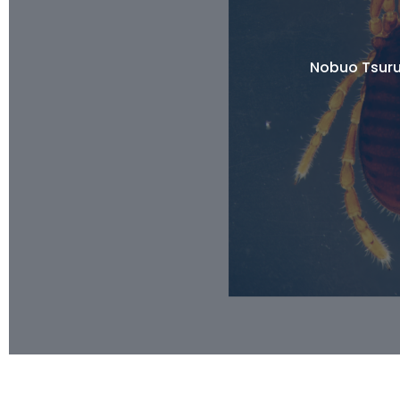
Nobuo Tsuru