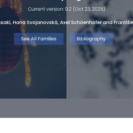
Current version: 9.2 (Oct 23, 2025)
saki, Hana Svojanovská, Axel Schöenhofer and Františe
See All Families
Bibliography