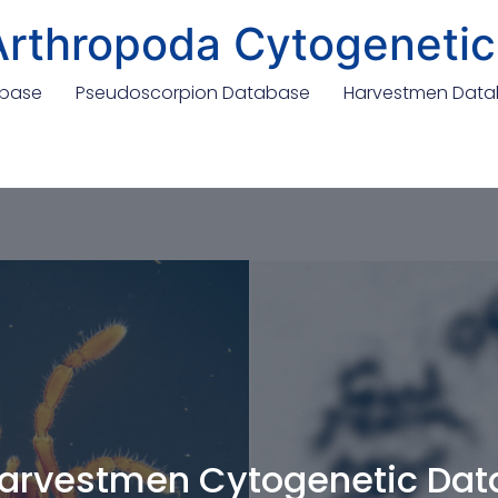
Arthropoda Cytogenetic
abase
Pseudoscorpion Database
Harvestmen Dat
arvestmen Cytogenetic Da