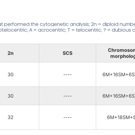
 performed the cytogenetic analysis; 2n = diploid number
locentric; A = acrocentric; T = telocentric; ? = dubious d
Chromoso
2n
SCS
morpholo
30
----
6M+16SM+6S
30
----
6M+16SM+6S
32
----
6M+18SM+