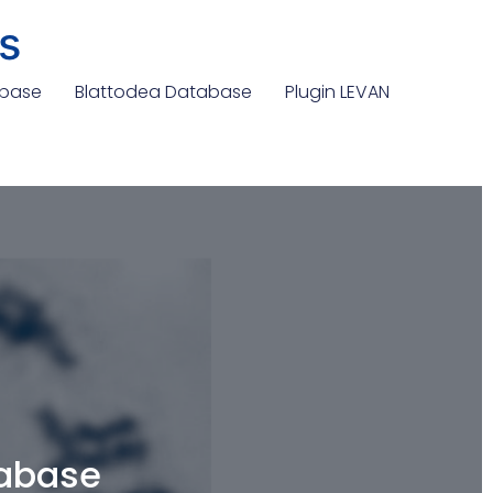
s
abase
Blattodea Database
Plugin LEVAN
tabase