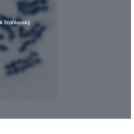
k Šťáhlavský