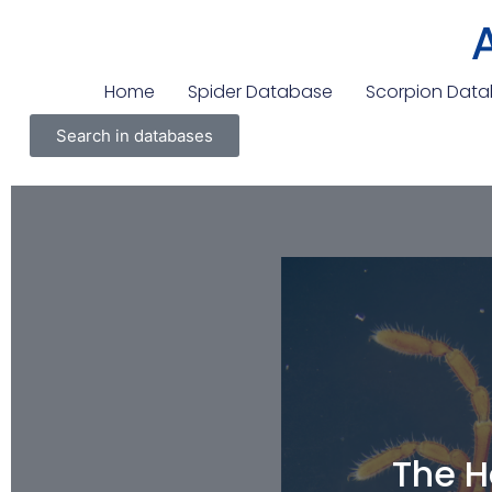
Home
Spider Database
Scorpion Dat
Search in databases
The H