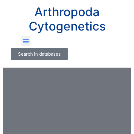
Arthropoda
Cytogenetics
Search in databases