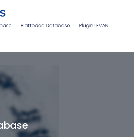
s
abase
Blattodea Database
Plugin LEVAN
tabase