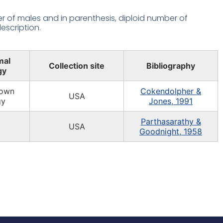
 of males and in parenthesis, diploid number of
escription.
mal
Collection site
Bibliography
gy
own
Cokendolpher &
USA
gy
Jones, 1991
Parthasarathy &
USA
Goodnight, 1958