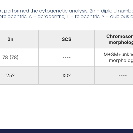
 performed the cytogenetic analysis; 2n = diploid number
locentric; A = acrocentric; T = telocentric; ? = dubious d
Chromoso
2n
SCS
morpholo
M+SM+unkn
78 (78)
----
morpholo
25?
X0?
----