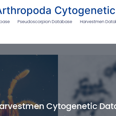
Arthropoda Cytogenetic
abase
Pseudoscorpion Database
Harvestmen Dat
arvestmen Cytogenetic Da