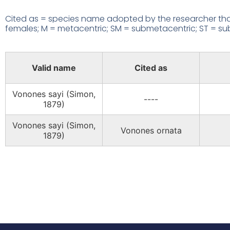
Cited as = species name adopted by the researcher that
females; M = metacentric; SM = submetacentric; ST = subte
Valid name
Cited as
Vonones sayi (Simon,
----
1879)
Vonones sayi (Simon,
Vonones ornata
1879)