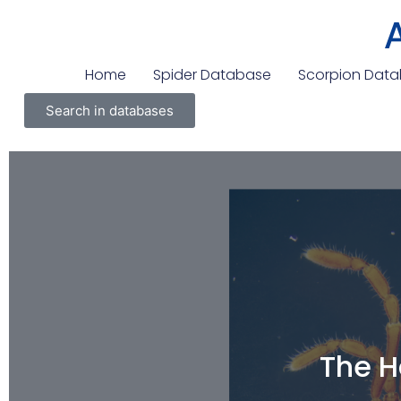
Home
Spider Database
Scorpion Dat
Search in databases
The H