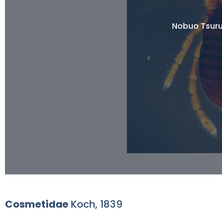
Nobuo Tsuru
Cosmetidae
Koch, 1839