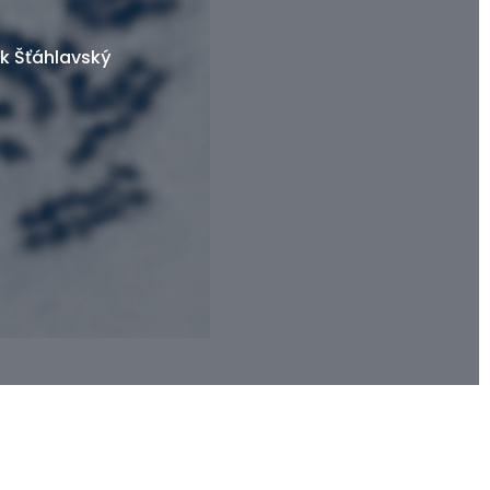
k Šťáhlavský