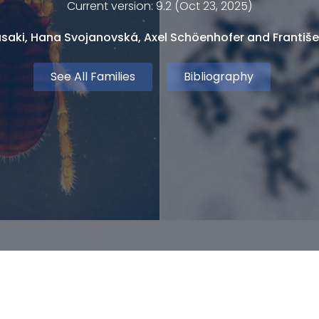
Current version: 9.2 (Oct 23, 2025)
saki, Hana Svojanovská, Axel Schöenhofer and Františe
See All Families
Bibliography