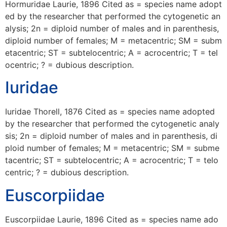
Hormuridae Laurie, 1896 Cited as = species name adopt
ed by the researcher that performed the cytogenetic an
alysis; 2n = diploid number of males and in parenthesis,
diploid number of females; M = metacentric; SM = subm
etacentric; ST = subtelocentric; A = acrocentric; T = tel
ocentric; ? = dubious description.
Iuridae
Iuridae Thorell, 1876 Cited as = species name adopted
by the researcher that performed the cytogenetic analy
sis; 2n = diploid number of males and in parenthesis, di
ploid number of females; M = metacentric; SM = subme
tacentric; ST = subtelocentric; A = acrocentric; T = telo
centric; ? = dubious description.
Euscorpiidae
Euscorpiidae Laurie, 1896 Cited as = species name ado