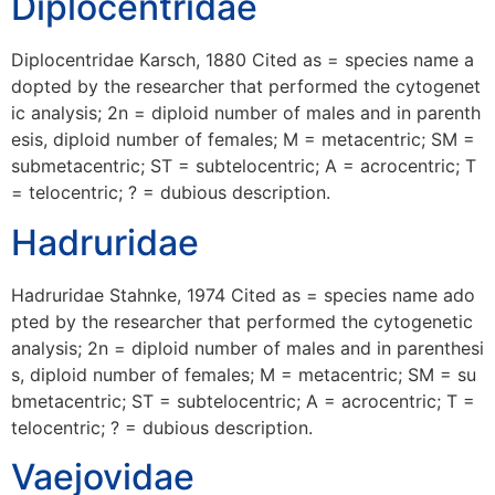
Diplocentridae
Diplocentridae Karsch, 1880 Cited as = species name a
dopted by the researcher that performed the cytogenet
ic analysis; 2n = diploid number of males and in parenth
esis, diploid number of females; M = metacentric; SM =
submetacentric; ST = subtelocentric; A = acrocentric; T
= telocentric; ? = dubious description.
Hadruridae
Hadruridae Stahnke, 1974 Cited as = species name ado
pted by the researcher that performed the cytogenetic
analysis; 2n = diploid number of males and in parenthesi
s, diploid number of females; M = metacentric; SM = su
bmetacentric; ST = subtelocentric; A = acrocentric; T =
telocentric; ? = dubious description.
Vaejovidae