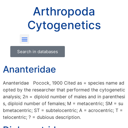
Arthropoda
Cytogenetics
Search in databases
Ananteridae
Ananteridae Pocock, 1900 Cited as = species name ad
opted by the researcher that performed the cytogenetic
analysis; 2n = diploid number of males and in parenthesi
s, diploid number of females; M = metacentric; SM = su
bmetacentric; ST = subtelocentric; A = acrocentric; T =
telocentric; ? = dubious description.