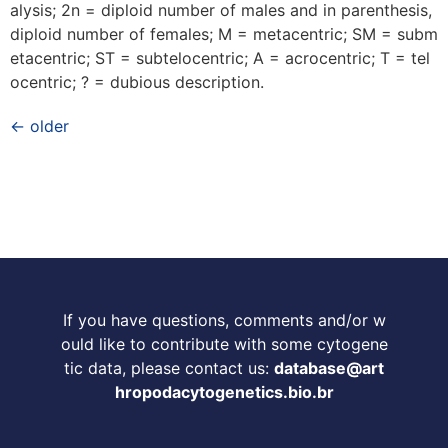
alysis; 2n = diploid number of males and in parenthesis,
diploid number of females; M = metacentric; SM = subm
etacentric; ST = subtelocentric; A = acrocentric; T = tel
ocentric; ? = dubious description.
←
older
If you have questions, comments and/or w
ould like to contribute with some cytogene
tic data, please contact us:
database@art
hropodacytogenetics.bio.br