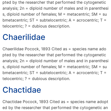
pted by the researcher that performed the cytogenetic
analysis; 2n = diploid number of males and in parenthesi
s, diploid number of females; M = metacentric; SM = su
bmetacentric; ST = subtelocentric; A = acrocentric; T =
telocentric; ? = dubious description.
Chaerilidae
Chaerilidae Pocock, 1893 Cited as = species name ado
pted by the researcher that performed the cytogenetic
analysis; 2n = diploid number of males and in parenthesi
s, diploid number of females; M = metacentric; SM = su
bmetacentric; ST = subtelocentric; A = acrocentric; T =
telocentric; ? = dubious description.
Chactidae
Chactidae Pocock, 1893 Cited as = species name adopt
ed by the researcher that performed the cytogenetic an