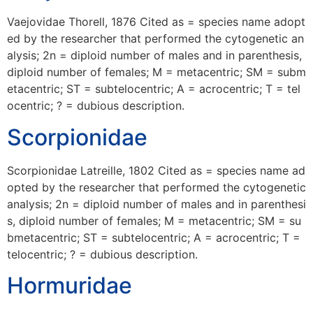
Vaejovidae Thorell, 1876 Cited as = species name adopt
ed by the researcher that performed the cytogenetic an
alysis; 2n = diploid number of males and in parenthesis,
diploid number of females; M = metacentric; SM = subm
etacentric; ST = subtelocentric; A = acrocentric; T = tel
ocentric; ? = dubious description.
Scorpionidae
Scorpionidae Latreille, 1802 Cited as = species name ad
opted by the researcher that performed the cytogenetic
analysis; 2n = diploid number of males and in parenthesi
s, diploid number of females; M = metacentric; SM = su
bmetacentric; ST = subtelocentric; A = acrocentric; T =
telocentric; ? = dubious description.
Hormuridae