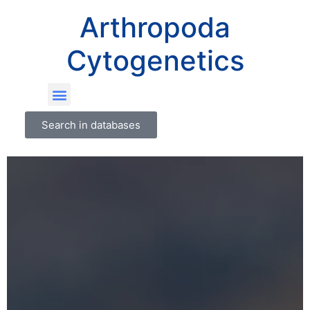
Arthropoda
Cytogenetics
Search in databases