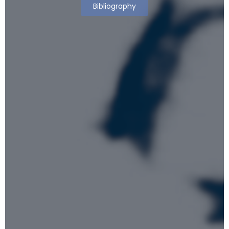
Bibliography