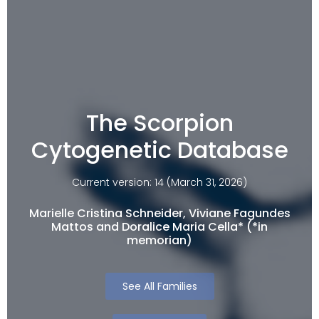
The Scorpion
Cytogenetic Database
Current version: 14 (March 31, 2026)
Marielle Cristina Schneider, Viviane Fagundes
Mattos and Doralice Maria Cella* (*in
memorian)
See All Families