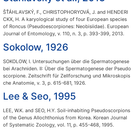
ŠŤÁHLAVSKÝ, F., CHRISTOPHORYOVÁ, J. and HENDERI
CKX, H. A karyological study of four European species
of Roncus (Pseudoescorpiones: Neobisiidae). European
Journal of Entomology, v. 110, n. 3, p. 393-399, 2013.
Sokolow, 1926
SOKOLOW, I. Untersuchungen über die Spermatogenese
bei Arachniden. II: Über die Spermatogenese der Pseudo
scorpione. Zeitschrift für Zellforschung und Mikroskopis
che Anatomie, v. 3, p. 615-681, 1926.
Lee & Seo, 1995
LEE, W.K. and SEO, H.Y. Soil-inhabiting Pseudoscorpions
of the Genus Allochthonius from Korea. Korean Journal
of Systematic Zoology, vol. 11, p. 455-468, 1995.