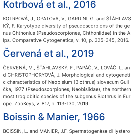
Kotrbová et al., 2016
KOTRBOVÁ, J., OPATOVA, V., GARDINI, G. and ŠŤÁHLAVS
KÝ, F. Karyotype diversity of pseudoscorpions of the ge
nus Chthonius (Pseudoscorpiones, Chthoniidae) in the A
lps. Comparative Cytogenetics, v. 10, p. 325-345, 2016.
Červená et al., 2019
ČERVENÁ, M., ŠŤÁHLAVSKÝ, F., PAPÁČ, V., LOVÁČ, L. an
d CHRISTOPHORYOVÁ, J. Morphological and cytogeneti
c characteristics of Neobisium (Blothrus) slovacum Guli
čka, 1977 (Pseudoscorpiones, Neobisiidae), the northern
most troglobitic species of the subgenus Blothrus in Eur
ope. ZooKeys, v. 817, p. 113-130, 2019.
Boissin & Manier, 1966
BOISSIN, L. and MANIER, J.F. Spermatogenèse ďHystero