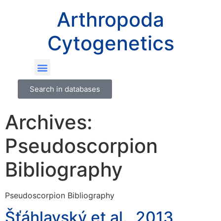
Arthropoda
Cytogenetics
Search in databases
Archives:
Pseudoscorpion
Bibliography
Pseudoscorpion Bibliography
Šťáhlavský et al., 2013