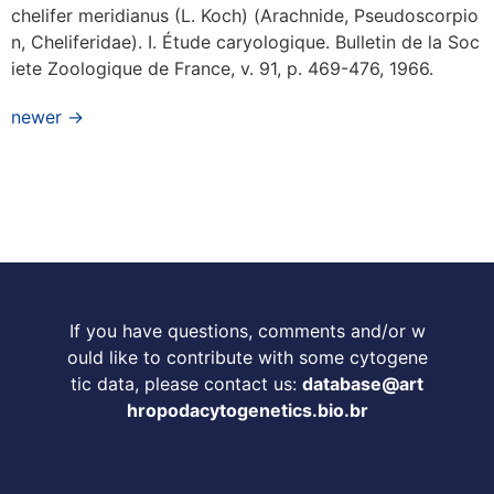
chelifer meridianus (L. Koch) (Arachnide, Pseudoscorpio
n, Cheliferidae). I. Étude caryologique. Bulletin de la Soc
iete Zoologique de France, v. 91, p. 469-476, 1966.
newer
→
If you have questions, comments and/or w
ould like to contribute with some cytogene
tic data, please contact us:
database@art
hropodacytogenetics.bio.br