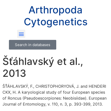
Arthropoda
Cytogenetics
Search in databases
Šťáhlavský et al.,
2013
ŠŤÁHLAVSKÝ, F., CHRISTOPHORYOVÁ, J. and HENDERI
CKX, H. A karyological study of four European species
of Roncus (Pseudoescorpiones: Neobisiidae). European
Journal of Entomology, v. 110, n. 3, p. 393-399, 2013.