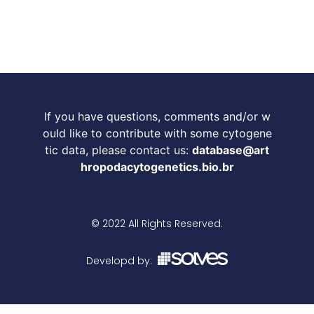
If you have questions, comments and/or w
ould like to contribute with some cytogene
tic data, please contact us:
database@art
hropodacytogenetics.bio.br
© 2022 All Rights Reserved.
Developd by: