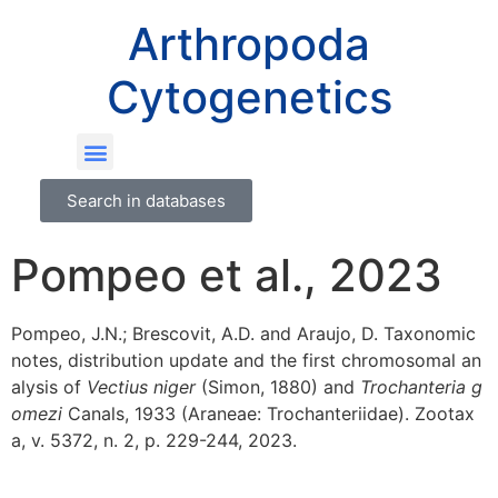
Arthropoda
Cytogenetics
Search in databases
Pompeo et al., 2023
Pompeo, J.N.; Brescovit, A.D. and Araujo, D. Taxonomic
notes, distribution update and the first chromosomal an
alysis of
Vectius niger
(Simon, 1880) and
Trochanteria g
omezi
Canals, 1933 (Araneae: Trochanteriidae). Zootax
a, v. 5372, n. 2, p. 229-244, 2023.