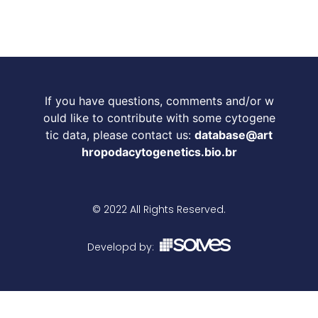
If you have questions, comments and/or w
ould like to contribute with some cytogene
tic data, please contact us:
database@art
hropodacytogenetics.bio.br
© 2022 All Rights Reserved.
Developd by: