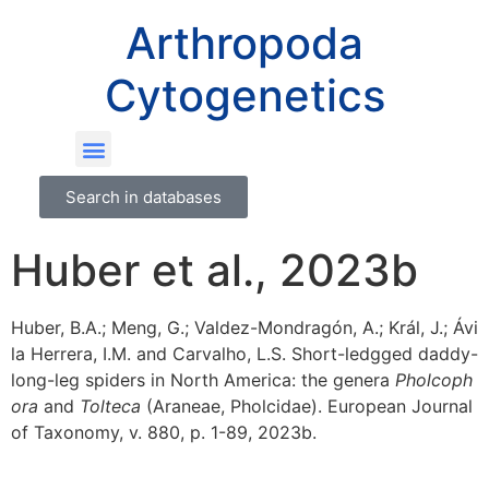
Arthropoda
Cytogenetics
Search in databases
Huber et al., 2023b
Huber, B.A.; Meng, G.; Valdez-Mondragón, A.; Král, J.; Ávi
la Herrera, I.M. and Carvalho, L.S. Short-ledgged daddy-
long-leg spiders in North America: the genera
Pholcoph
ora
and
Tolteca
(Araneae, Pholcidae). European Journal
of Taxonomy, v. 880, p. 1-89, 2023b.