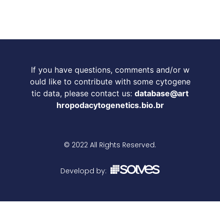
If you have questions, comments and/or w
ould like to contribute with some cytogene
tic data, please contact us:
database@art
hropodacytogenetics.bio.br
© 2022 All Rights Reserved.
Developd by: