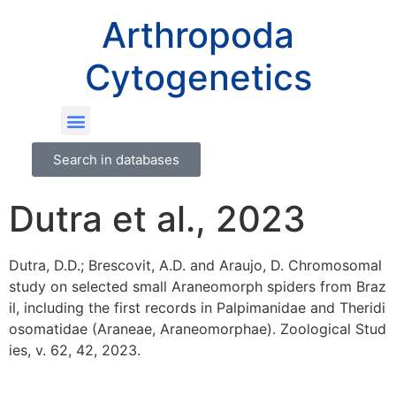
Arthropoda
Cytogenetics
Search in databases
Dutra et al., 2023
Dutra, D.D.; Brescovit, A.D. and Araujo, D. Chromosomal
study on selected small Araneomorph spiders from Braz
il, including the first records in Palpimanidae and Theridi
osomatidae (Araneae, Araneomorphae). Zoological Stud
ies, v. 62, 42, 2023.