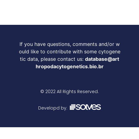
If you have questions, comments and/or w
ould like to contribute with some cytogene
tic data, please contact us:
database@art
hropodacytogenetics.bio.br
© 2022 All Rights Reserved.
Developd by: