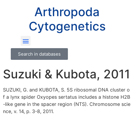
Arthropoda
Cytogenetics
Search in databases
Suzuki & Kubota, 2011
SUZUKI, G. and KUBOTA, S. 5S ribosomal DNA cluster o
f a lynx spider Oxyopes sertatus includes a histone H2B
-like gene in the spacer region (NTS). Chromosome scie
nce, v. 14, p. 3-8, 2011.