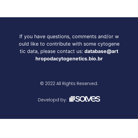
If you have questions, comments and/or w
ould like to contribute with some cytogene
tic data, please contact us:
database@art
hropodacytogenetics.bio.br
© 2022 All Rights Reserved.
Developd by: