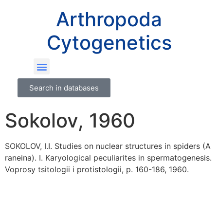
Arthropoda
Cytogenetics
Search in databases
Sokolov, 1960
SOKOLOV, I.I. Studies on nuclear structures in spiders (A
raneina). I. Karyological peculiarites in spermatogenesis.
Voprosy tsitologii i protistologii, p. 160-186, 1960.