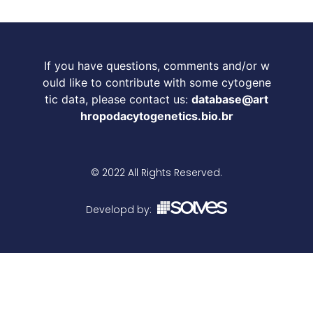
If you have questions, comments and/or w
ould like to contribute with some cytogene
tic data, please contact us:
database@art
hropodacytogenetics.bio.br
© 2022 All Rights Reserved.
Developd by: