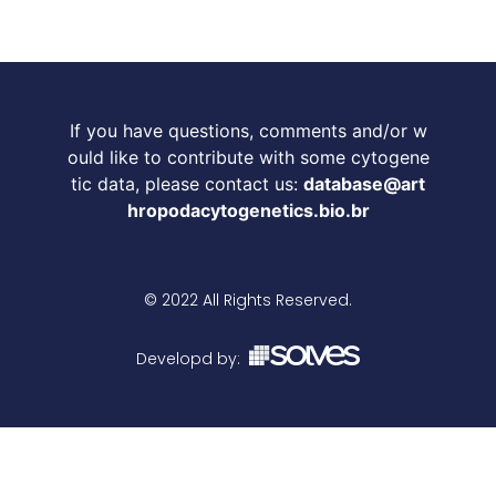
If you have questions, comments and/or w
ould like to contribute with some cytogene
tic data, please contact us:
database@art
hropodacytogenetics.bio.br
© 2022 All Rights Reserved.
Developd by: