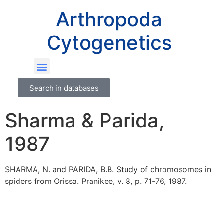
Arthropoda
Cytogenetics
Search in databases
Sharma & Parida,
1987
SHARMA, N. and PARIDA, B.B. Study of chromosomes in
spiders from Orissa. Pranikee, v. 8, p. 71-76, 1987.