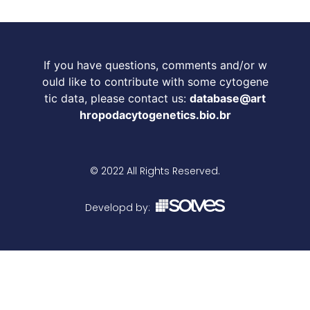
If you have questions, comments and/or w
ould like to contribute with some cytogene
tic data, please contact us:
database@art
hropodacytogenetics.bio.br
© 2022 All Rights Reserved.
Developd by: