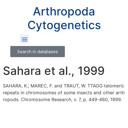
Arthropoda
Cytogenetics
Search in databases
Sahara et al., 1999
SAHARA, K.; MAREC, F. and TRAUT, W. TTAGG telomeric
repeats in chromosomes of some insects and other arth
ropods. Chromosome Research, v. 7, p. 449-460, 1999.