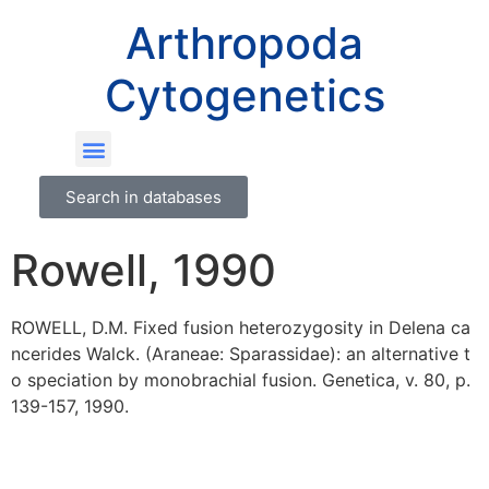
Arthropoda
Cytogenetics
Search in databases
Rowell, 1990
ROWELL, D.M. Fixed fusion heterozygosity in Delena ca
ncerides Walck. (Araneae: Sparassidae): an alternative t
o speciation by monobrachial fusion. Genetica, v. 80, p.
139-157, 1990.