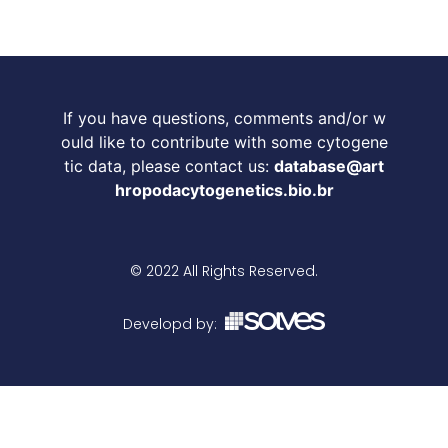
If you have questions, comments and/or w
ould like to contribute with some cytogene
tic data, please contact us:
database@art
hropodacytogenetics.bio.br
© 2022 All Rights Reserved.
Developd by: