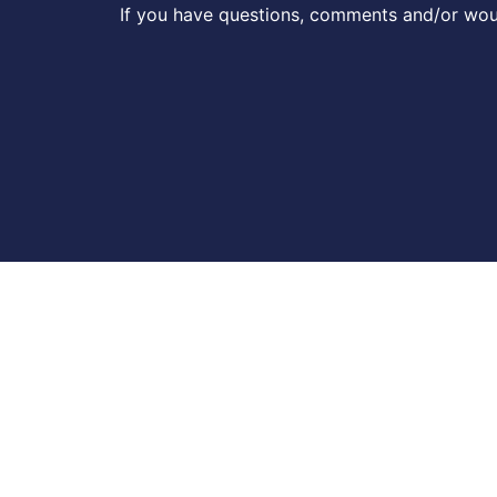
If you have questions, comments and/or woul