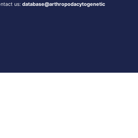
ontact us:
database@arthropodacytogenetic