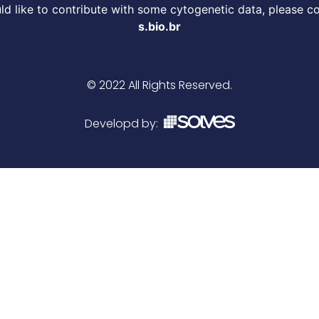
d like to contribute with some cytogenetic data, please c
s.bio.br
© 2022 All Rights Reserved.
Developd by: