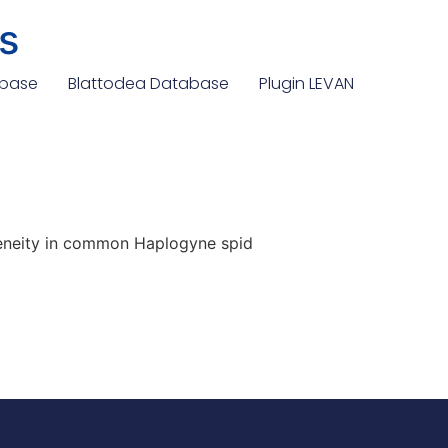
s
abase
Blattodea Database
Plugin LEVAN
eneity in common Haplogyne spid