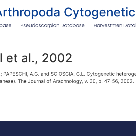
Arthropoda Cytogenetic
abase
Pseudoscorpion Database
Harvestmen Dat
 et al., 2002
; PAPESCHI, A.G. and SCIOSCIA, C.L. Cytogenetic heterog
aneae). The Journal of Arachnology, v. 30, p. 47-56, 2002.