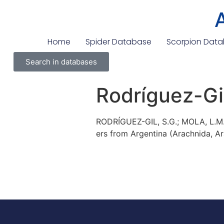
Home
Spider Database
Scorpion Dat
Search in databases
Rodríguez-Gil
RODRÍGUEZ-GIL, S.G.; MOLA, L.M.
ers from Argentina (Arachnida, Ar