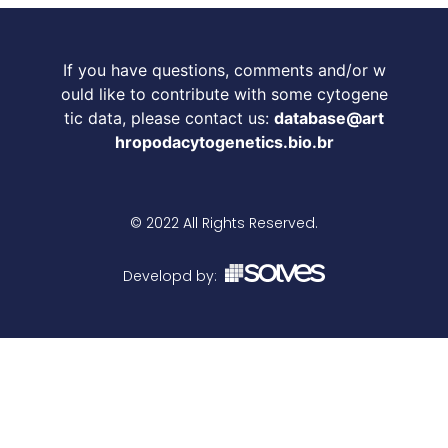
If you have questions, comments and/or w
ould like to contribute with some cytogene
tic data, please contact us:
database@art
hropodacytogenetics.bio.br
© 2022 All Rights Reserved.
Developd by: