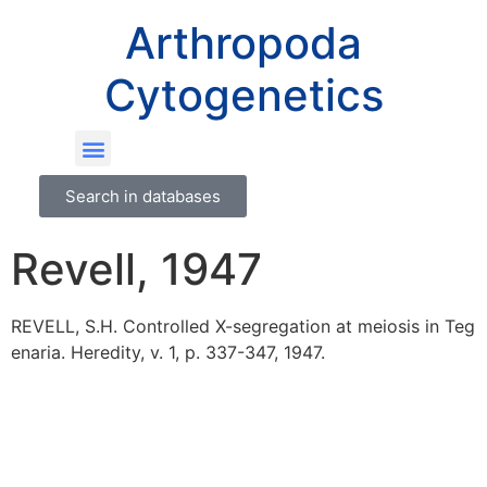
Arthropoda
Cytogenetics
Search in databases
Revell, 1947
REVELL, S.H. Controlled X-segregation at meiosis in Teg
enaria. Heredity, v. 1, p. 337-347, 1947.