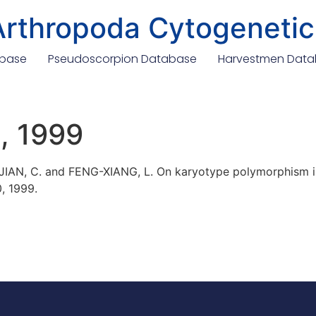
Arthropoda Cytogenetic
abase
Pseudoscorpion Database
Harvestmen Dat
., 1999
 JIAN, C. and FENG-XIANG, L. On karyotype polymorphism i
0, 1999.