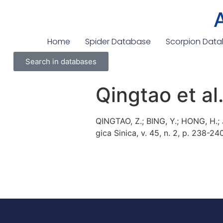
Home
Spider Database
Scorpion Dat
Search in databases
Qingtao et al
QINGTAO, Z.; BING, Y.; HONG, H.;
gica Sinica, v. 45, n. 2, p. 238-24