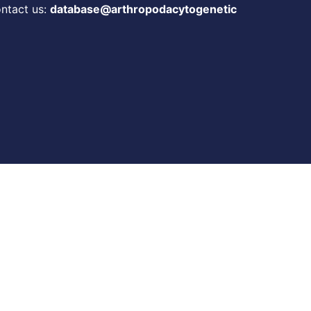
ontact us:
database@arthropodacytogenetic