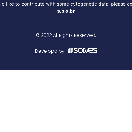
d like to contribute with some cytogenetic data, please c
s.bio.br
© 2022 All Rights Reserved.
Developd by: