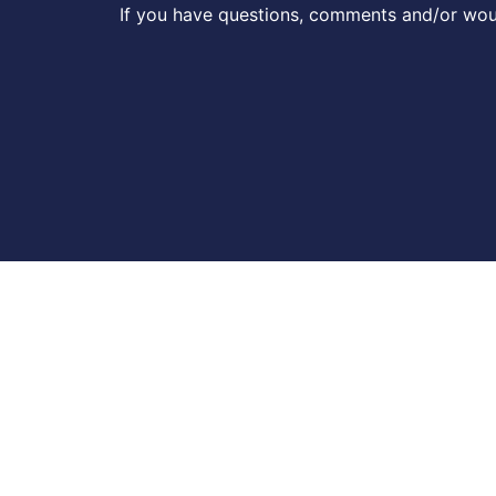
If you have questions, comments and/or woul