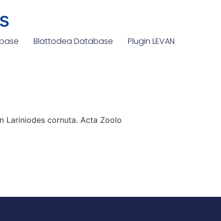
s
abase
Blattodea Database
Plugin LEVAN
n Lariniodes cornuta. Acta Zoolo