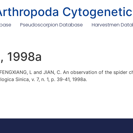
Arthropoda Cytogenetic
abase
Pseudoscorpion Database
Harvestmen Dat
., 1998a
; FENGXIANG, L and JIAN, C. An observation of the spider
gica Sinica, v. 7, n. 1, p. 39-41, 1998a.