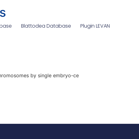
s
abase
Blattodea Database
Plugin LEVAN
 chromosomes by single embryo-ce