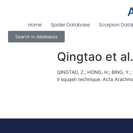
Home
Spider Database
Scorpion Dat
Search in databases
Qingtao et al
QINGTAO, Z.; HONG, H.; BING, Y.
ll squash technique. Acta Arachnolo