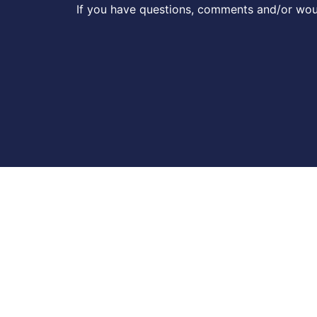
If you have questions, comments and/or woul