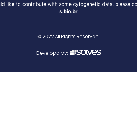
d like to contribute with some cytogenetic data, please c
s.bio.br
© 2022 All Rights Reserved.
Developd by: