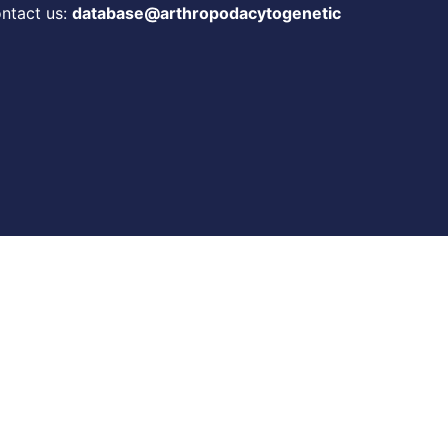
ontact us:
database@arthropodacytogenetic