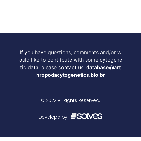
If you have questions, comments and/or w
ould like to contribute with some cytogene
tic data, please contact us:
database@art
hropodacytogenetics.bio.br
© 2022 All Rights Reserved.
Developd by: