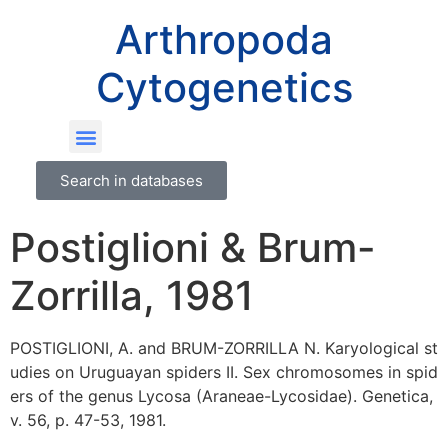
Arthropoda
Cytogenetics
Search in databases
Postiglioni & Brum-
Zorrilla, 1981
POSTIGLIONI, A. and BRUM-ZORRILLA N. Karyological st
udies on Uruguayan spiders II. Sex chromosomes in spid
ers of the genus Lycosa (Araneae-Lycosidae). Genetica,
v. 56, p. 47-53, 1981.