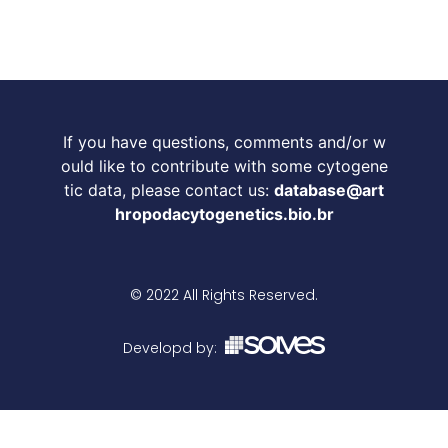
If you have questions, comments and/or w
ould like to contribute with some cytogene
tic data, please contact us:
database@art
hropodacytogenetics.bio.br
© 2022 All Rights Reserved.
Developd by: