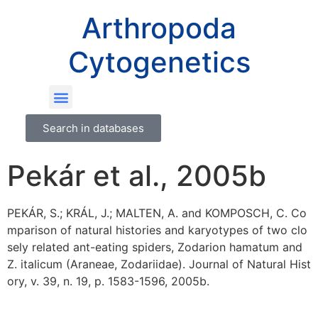
Arthropoda
Cytogenetics
Search in databases
Pekár et al., 2005b
PEKÁR, S.; KRÁL, J.; MALTEN, A. and KOMPOSCH, C. Co
mparison of natural histories and karyotypes of two clo
sely related ant-eating spiders, Zodarion hamatum and
Z. italicum (Araneae, Zodariidae). Journal of Natural Hist
ory, v. 39, n. 19, p. 1583-1596, 2005b.