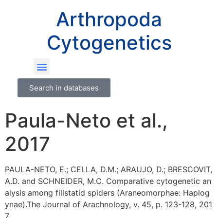
Arthropoda
Cytogenetics
Search in databases
Paula-Neto et al.,
2017
PAULA-NETO, E.; CELLA, D.M.; ARAUJO, D.; BRESCOVIT,
A.D. and SCHNEIDER, M.C. Comparative cytogenetic an
alysis among filistatid spiders (Araneomorphae: Haplog
ynae).The Journal of Arachnology, v. 45, p. 123-128, 201
7.