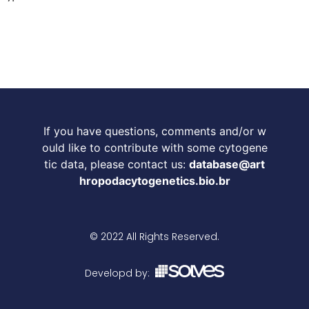
If you have questions, comments and/or w
ould like to contribute with some cytogene
tic data, please contact us:
database@art
hropodacytogenetics.bio.br
© 2022 All Rights Reserved.
Developd by: