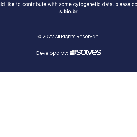
d like to contribute with some cytogenetic data, please c
s.bio.br
© 2022 All Rights Reserved.
Developd by: