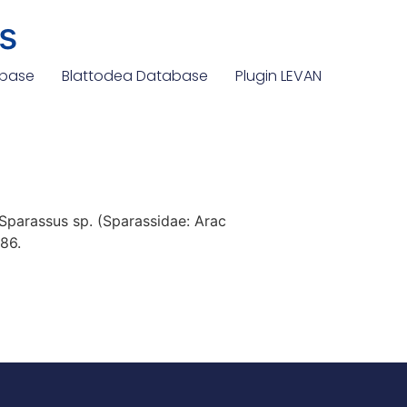
s
abase
Blattodea Database
Plugin LEVAN
Sparassus sp. (Sparassidae: Arac
86.