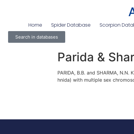
Home
Spider Database
Scorpion Dat
Search in databases
Parida & Sha
PARIDA, B.B. and SHARMA, N.N. Ka
hnida) with multiple sex chromos