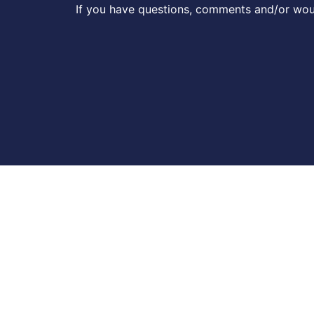
If you have questions, comments and/or woul