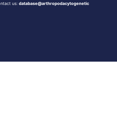
ontact us:
database@arthropodacytogenetic