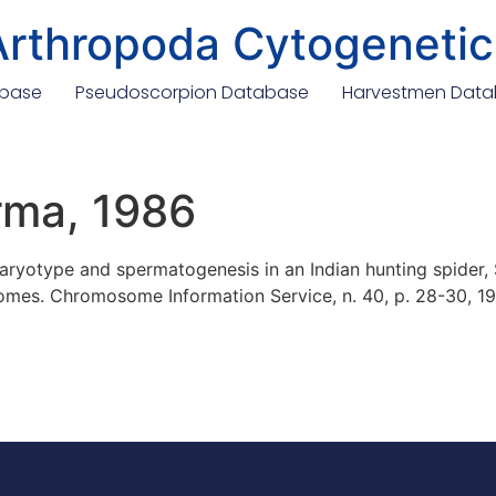
Arthropoda Cytogenetic
abase
Pseudoscorpion Database
Harvestmen Dat
rma, 1986
ryotype and spermatogenesis in an Indian hunting spider, 
omes. Chromosome Information Service, n. 40, p. 28-30, 19