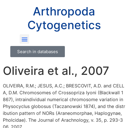
Arthropoda
Cytogenetics
Search in databases
Oliveira et al., 2007
OLIVEIRA, R.M.; JESUS, A.C.; BRESCOVIT, A.D. and CELL
A, D.M. Chromosomes of Crossopriza lyoni (Blackwall 1
867), intraindividual numerical chromosome variation in
Physocyclus globosus (Taczanowski 1874), and the distr
ibution pattern of NORs (Araneomorphae, Haplogynae,
Pholcidae). The Journal of Arachnology, v. 35, p. 293-3
06, 2007.