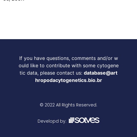
If you have questions, comments and/or w
ould like to contribute with some cytogene
tic data, please contact us:
database@art
hropodacytogenetics.bio.br
© 2022 All Rights Reserved.
Developd by: