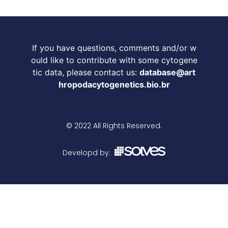
If you have questions, comments and/or w
ould like to contribute with some cytogene
tic data, please contact us:
database@art
hropodacytogenetics.bio.br
© 2022 All Rights Reserved.
Developd by: