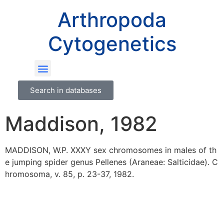
Arthropoda
Cytogenetics
Search in databases
Maddison, 1982
MADDISON, W.P. XXXY sex chromosomes in males of th
e jumping spider genus Pellenes (Araneae: Salticidae). C
hromosoma, v. 85, p. 23-37, 1982.