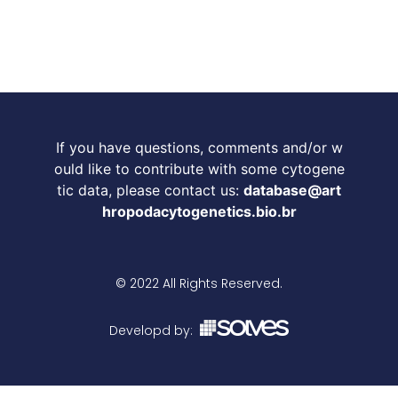
If you have questions, comments and/or w
ould like to contribute with some cytogene
tic data, please contact us:
database@art
hropodacytogenetics.bio.br
© 2022 All Rights Reserved.
Developd by: