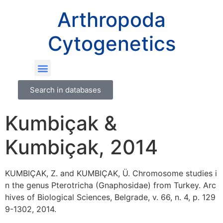
Arthropoda
Cytogenetics
Search in databases
Kumbiçak &
Kumbiçak, 2014
KUMBIÇAK, Z. and KUMBIÇAK, Ü. Chromosome studies i
n the genus Pterotricha (Gnaphosidae) from Turkey. Arc
hives of Biological Sciences, Belgrade, v. 66, n. 4, p. 129
9-1302, 2014.