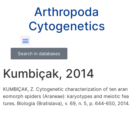
Arthropoda
Cytogenetics
Search in databases
Kumbiçak, 2014
KUMBIÇAK, Z. Cytogenetic characterization of ten aran
eomorph spiders (Araneae): karyotypes and meiotic fea
tures. Biologia (Bratislava), v. 69, n. 5, p. 644-650, 2014.