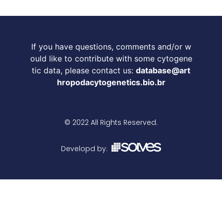
If you have questions, comments and/or w
ould like to contribute with some cytogene
tic data, please contact us:
database@art
hropodacytogenetics.bio.br
© 2022 All Rights Reserved.
Developd by: