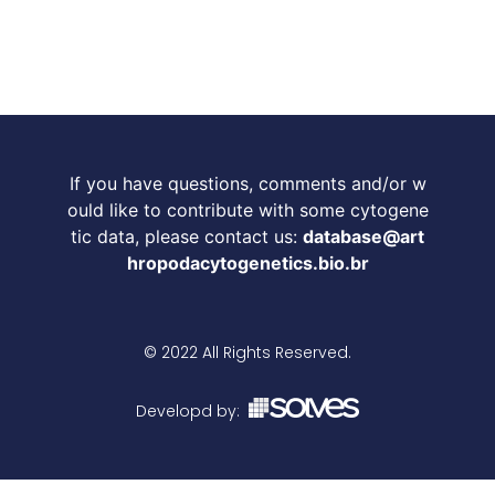
If you have questions, comments and/or w
ould like to contribute with some cytogene
tic data, please contact us:
database@art
hropodacytogenetics.bio.br
© 2022 All Rights Reserved.
Developd by: