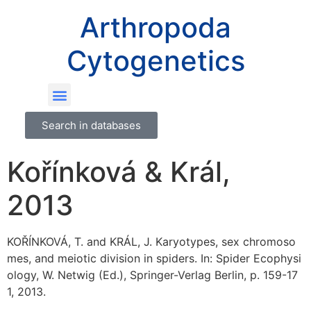
Arthropoda
Cytogenetics
Search in databases
Kořínková & Král,
2013
KOŘÍNKOVÁ, T. and KRÁL, J. Karyotypes, sex chromoso
mes, and meiotic division in spiders. In: Spider Ecophysi
ology, W. Netwig (Ed.), Springer-Verlag Berlin, p. 159-17
1, 2013.