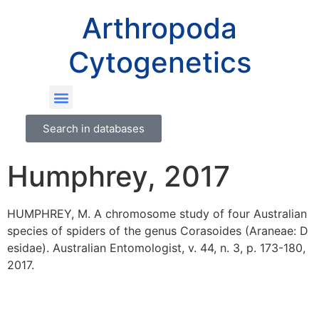
Arthropoda
Cytogenetics
Search in databases
Humphrey, 2017
HUMPHREY, M. A chromosome study of four Australian
species of spiders of the genus Corasoides (Araneae: D
esidae). Australian Entomologist, v. 44, n. 3, p. 173-180,
2017.