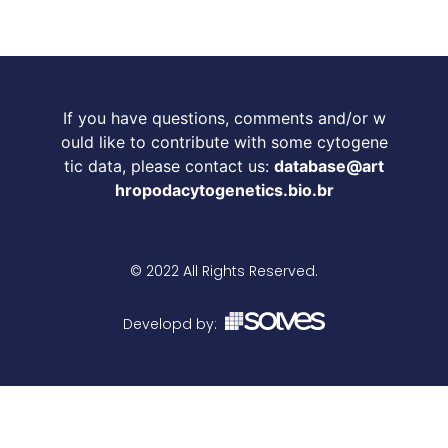
If you have questions, comments and/or w
ould like to contribute with some cytogene
tic data, please contact us:
database@art
hropodacytogenetics.bio.br
© 2022 All Rights Reserved.
Developd by: