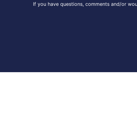
If you have questions, comments and/or woul