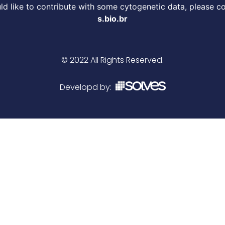
d like to contribute with some cytogenetic data, please c
s.bio.br
© 2022 All Rights Reserved.
Developd by: