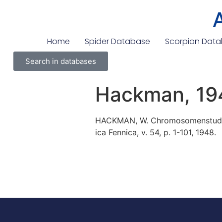
Home
Spider Database
Scorpion Dat
Search in databases
Hackman, 19
HACKMAN, W. Chromosomenstudien
ica Fennica, v. 54, p. 1-101, 1948.