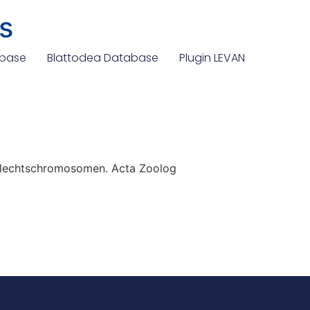
s
abase
Blattodea Database
Plugin LEVAN
hlechtschromosomen. Acta Zoolog