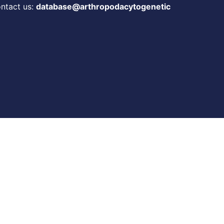
ontact us:
database@arthropodacytogenetic