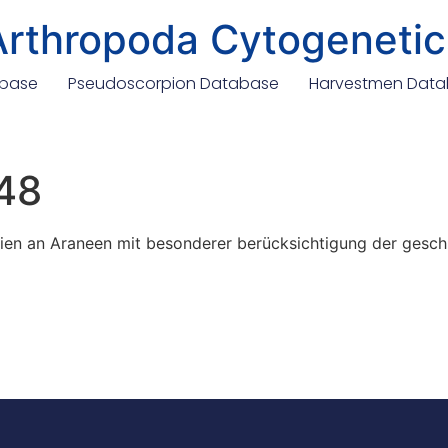
Arthropoda Cytogenetic
abase
Pseudoscorpion Database
Harvestmen Dat
48
 an Araneen mit besonderer berücksichtigung der gesc