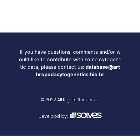
If you have questions, comments and/or w
ould like to contribute with some cytogene
tic data, please contact us:
database@art
hropodacytogenetics.bio.br
© 2022 All Rights Reserved.
Developd by: