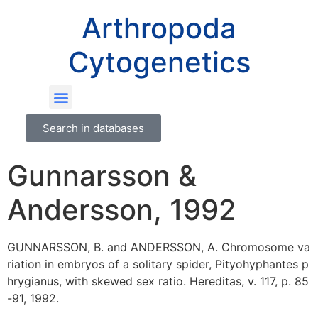
Arthropoda
Cytogenetics
Search in databases
Gunnarsson &
Andersson, 1992
GUNNARSSON, B. and ANDERSSON, A. Chromosome va
riation in embryos of a solitary spider, Pityohyphantes p
hrygianus, with skewed sex ratio. Hereditas, v. 117, p. 85
-91, 1992.