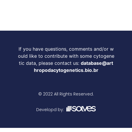
If you have questions, comments and/or w
ould like to contribute with some cytogene
tic data, please contact us:
database@art
hropodacytogenetics.bio.br
© 2022 All Rights Reserved.
Developd by: