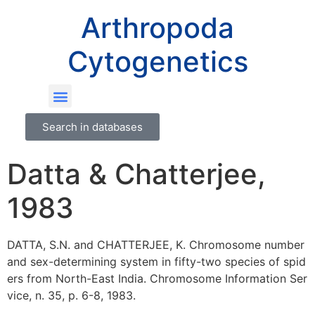
Arthropoda
Cytogenetics
Search in databases
Datta & Chatterjee,
1983
DATTA, S.N. and CHATTERJEE, K. Chromosome number
and sex-determining system in fifty-two species of spid
ers from North-East India. Chromosome Information Ser
vice, n. 35, p. 6-8, 1983.