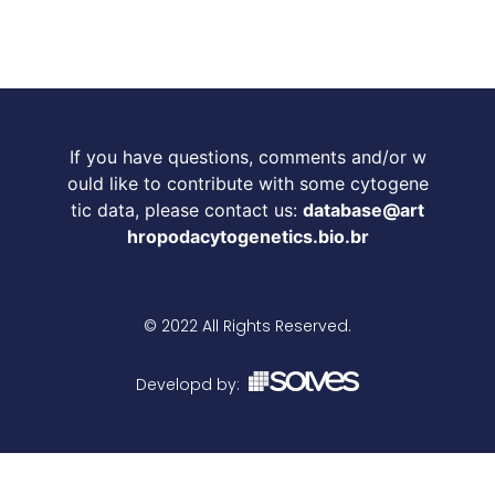
If you have questions, comments and/or w
ould like to contribute with some cytogene
tic data, please contact us:
database@art
hropodacytogenetics.bio.br
© 2022 All Rights Reserved.
Developd by: