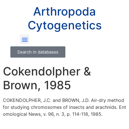
Arthropoda
Cytogenetics
Search in databases
Cokendolpher &
Brown, 1985
COKENDOLPHER, J.C. and BROWN, J.D. Air-dry method
for studying chromosomes of insects and arachnids. Ent
omological News, v. 96, n. 3, p. 114-118, 1985.