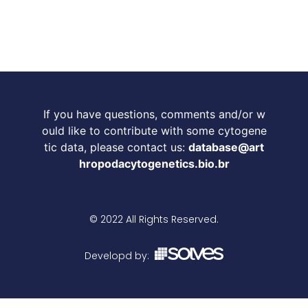
If you have questions, comments and/or w
ould like to contribute with some cytogene
tic data, please contact us:
database@art
hropodacytogenetics.bio.br
© 2022 All Rights Reserved.
Developd by: