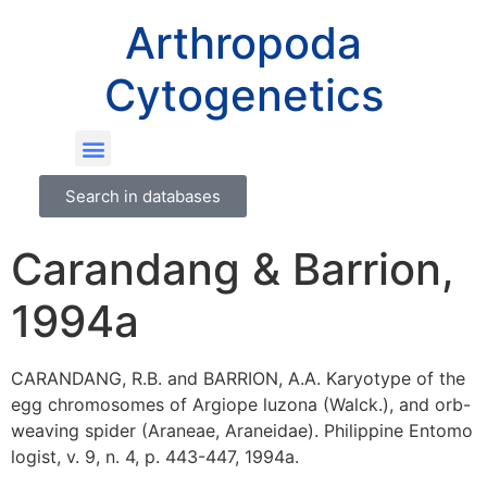
Arthropoda
Cytogenetics
Search in databases
Carandang & Barrion,
1994a
CARANDANG, R.B. and BARRION, A.A. Karyotype of the
egg chromosomes of Argiope luzona (Walck.), and orb-
weaving spider (Araneae, Araneidae). Philippine Entomo
logist, v. 9, n. 4, p. 443-447, 1994a.